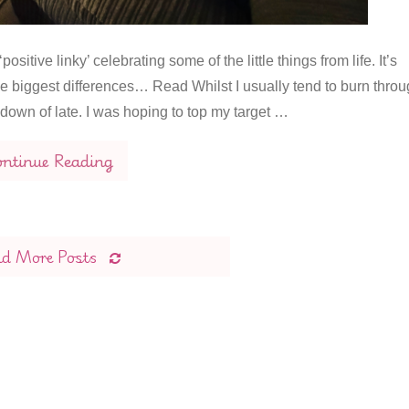
itive linky’ celebrating some of the little things from life. It’s
 the biggest differences… Read Whilst I usually tend to burn thro
down of late. I was hoping to top my target …
ntinue Reading
ad More Posts