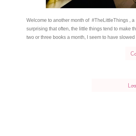
Welcome to another month of #TheLittleThings , a ‘pos
surprising that often, the little things tend to make
two or three books a month, I seem to have slowed 
Co
Lo