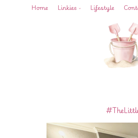
Home
Linkies
Lifestyle
Cont
#TheLittl