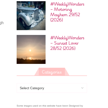
#WeeklyWonders
– Motoring
Mayhem 29/52
(2026)
ugh
#WeeklyWonders
– Sunset Lover
28/52 (2026)
Categories
Some images used on this website have been Designed by