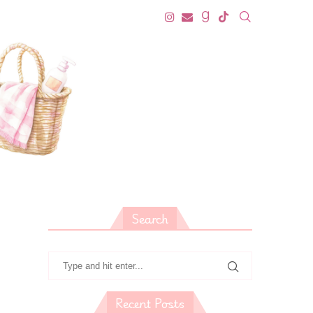
Search
Recent Posts