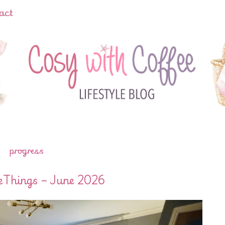
act
progress
eThings – June 2026