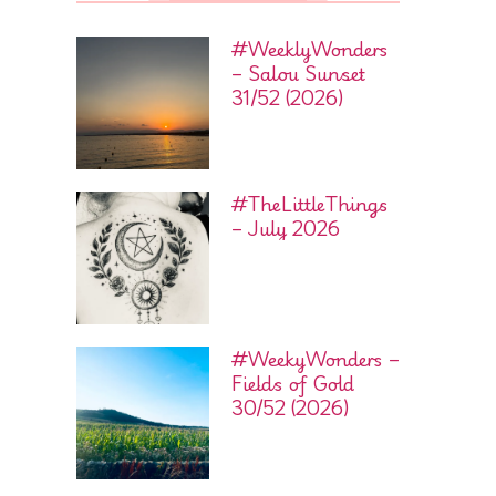
#WeeklyWonders
– Salou Sunset
31/52 (2026)
#TheLittleThings
– July 2026
#WeekyWonders –
Fields of Gold
30/52 (2026)