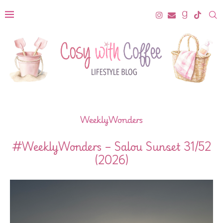
WeeklyWonders
#WeeklyWonders – Salou Sunset 31/52
(2026)