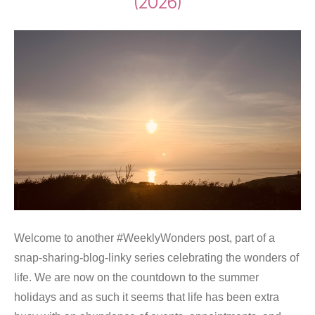
(2026)
Welcome to another #WeeklyWonders post, part of a
snap-sharing-blog-linky series celebrating the wonders of
life. We are now on the countdown to the summer
holidays and as such it seems that life has been extra