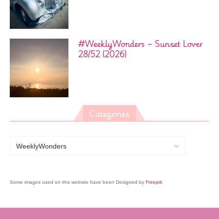
#WeeklyWonders – Sunset Lover
28/52 (2026)
Categories
Some images used on this website have been Designed by
Freepik