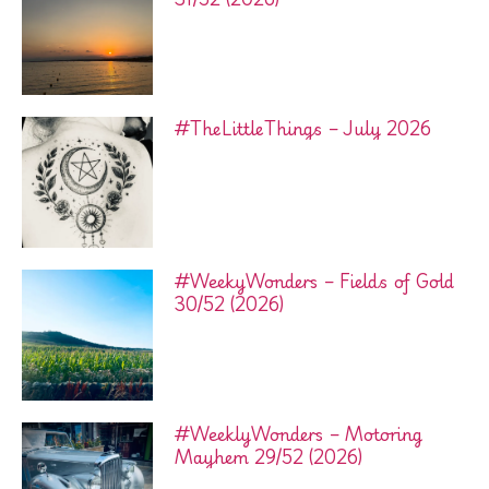
#TheLittleThings – July 2026
#WeekyWonders – Fields of Gold
30/52 (2026)
#WeeklyWonders – Motoring
Mayhem 29/52 (2026)