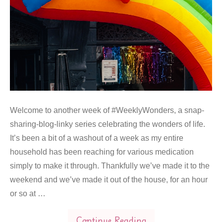
Welcome to another week of #WeeklyWonders, a snap-
sharing-blog-linky series celebrating the wonders of life.
It’s been a bit of a washout of a week as my entire
household has been reaching for various medication
simply to make it through. Thankfully we’ve made it to the
weekend and we’ve made it out of the house, for an hour
or so at …
Continue Reading