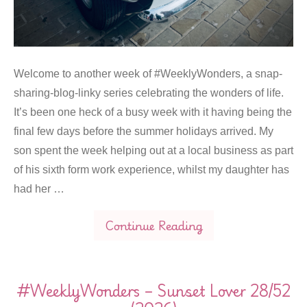
Welcome to another week of #WeeklyWonders, a snap-
sharing-blog-linky series celebrating the wonders of life.
It’s been one heck of a busy week with it having being the
final few days before the summer holidays arrived. My
son spent the week helping out at a local business as part
of his sixth form work experience, whilst my daughter has
had her …
Continue Reading
#WeeklyWonders – Sunset Lover 28/52