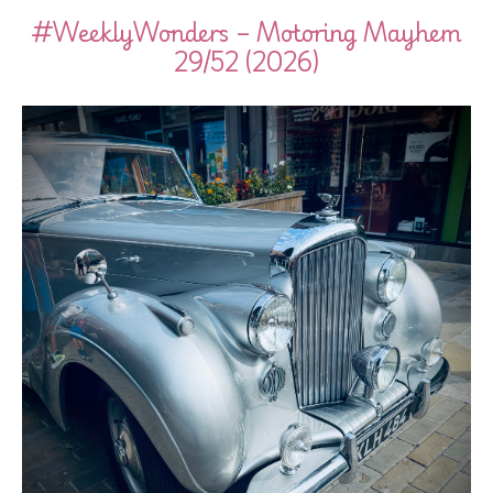
#WeeklyWonders – Motoring Mayhem
29/52 (2026)