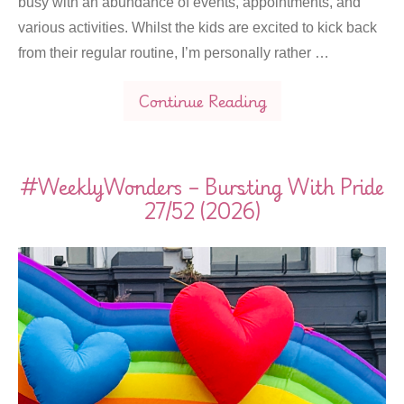
busy with an abundance of events, appointments, and
various activities. Whilst the kids are excited to kick back
from their regular routine, I’m personally rather …
Continue Reading
#WeeklyWonders – Bursting With Pride
27/52 (2026)