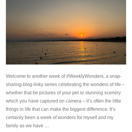
Welcome to another week of #WeeklyWonders, a snap-
sharing-blog-linky series celebrating the wonders of life –
whether that be pictures of your pet or stunning scenery
which you have captured on camera – it’s often the little
things in life that can make the biggest difference. It’s
certainly been a week of wonders for myself and my
family as we have …