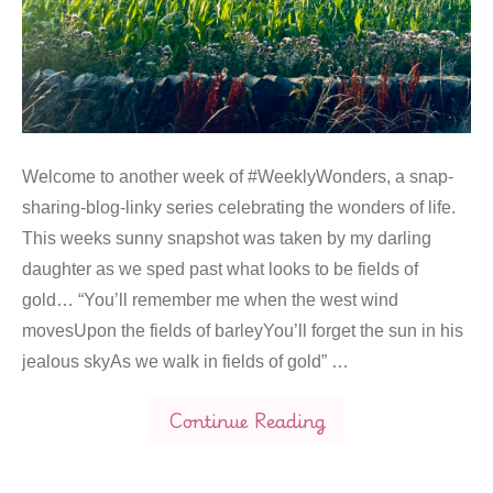
Welcome to another week of #WeeklyWonders, a snap-
sharing-blog-linky series celebrating the wonders of life.
This weeks sunny snapshot was taken by my darling
daughter as we sped past what looks to be fields of
gold… “You’ll remember me when the west wind
movesUpon the fields of barleyYou’ll forget the sun in his
jealous skyAs we walk in fields of gold” …
Continue Reading