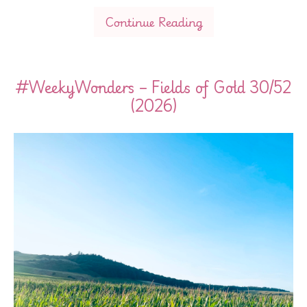
Continue Reading
#WeekyWonders – Fields of Gold 30/52
(2026)