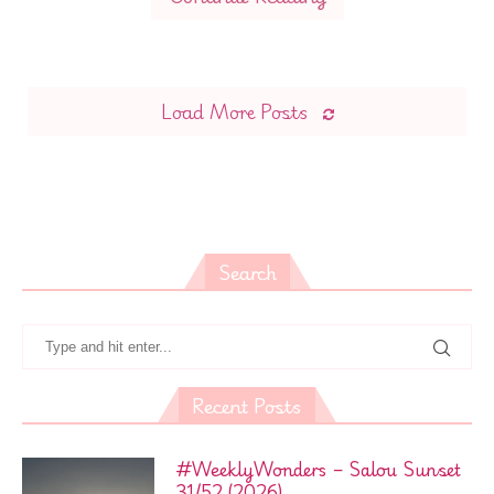
Load More Posts
Search
Recent Posts
#WeeklyWonders – Salou Sunset
31/52 (2026)