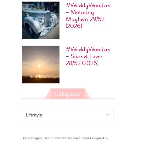
#WeeklyWonders
– Motoring
Mayhem 29/52
(2026)
#WeeklyWonders
– Sunset Lover
28/52 (2026)
Categories
Some images used on this website have been Designed by