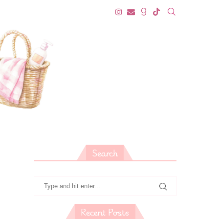
Search
Recent Posts