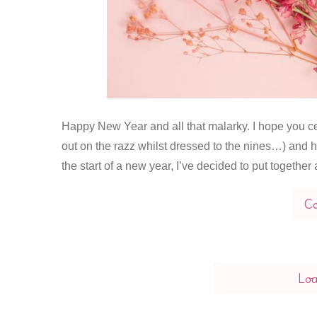
Happy New Year and all that malarky. I hope you cel
out on the razz whilst dressed to the nines…) and h
the start of a new year, I’ve decided to put together a
Co
Lo