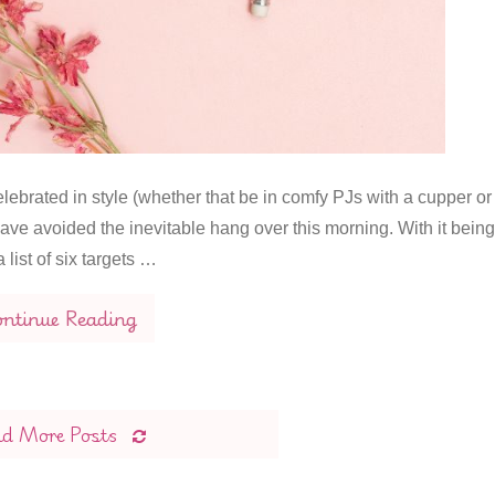
ebrated in style (whether that be in comfy PJs with a cupper or
ave avoided the inevitable hang over this morning. With it being
 list of six targets …
ntinue Reading
ad More Posts