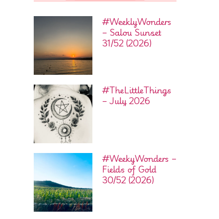
#WeeklyWonders
– Salou Sunset
31/52 (2026)
#TheLittleThings
– July 2026
#WeekyWonders –
Fields of Gold
30/52 (2026)