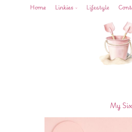
Home
Linkies
Lifestyle
Cont
My Six