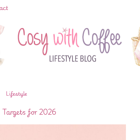
act
Lifestyle
 Targets for 2026