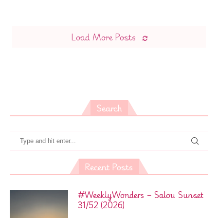
Load More Posts
Search
Recent Posts
#WeeklyWonders – Salou Sunset
31/52 (2026)