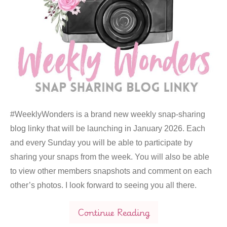
#WeeklyWonders is a brand new weekly snap-sharing
blog linky that will be launching in January 2026. Each
and every Sunday you will be able to participate by
sharing your snaps from the week. You will also be able
to view other members snapshots and comment on each
other’s photos. I look forward to seeing you all there.
Continue Reading