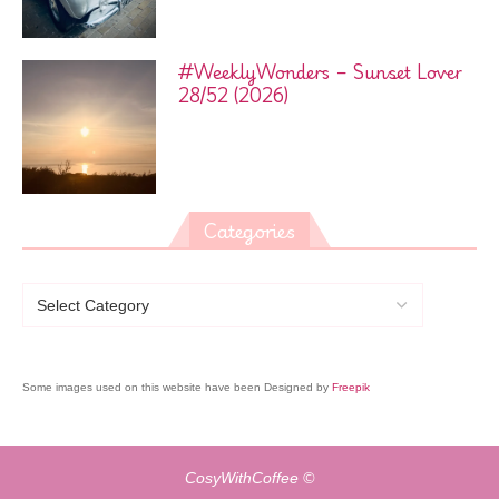
#WeeklyWonders – Sunset Lover
28/52 (2026)
Categories
Some images used on this website have been Designed by
Freepik
CosyWithCoffee ©