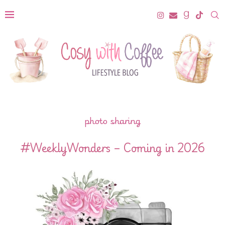
photo sharing
#WeeklyWonders – Coming in 2026