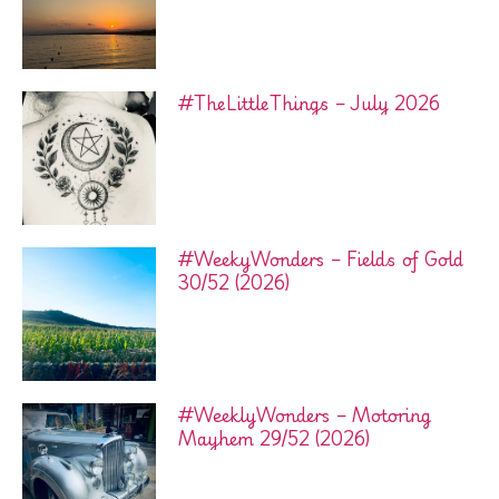
#TheLittleThings – July 2026
#WeekyWonders – Fields of Gold
30/52 (2026)
#WeeklyWonders – Motoring
Mayhem 29/52 (2026)