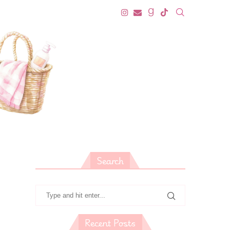
Search
Recent Posts