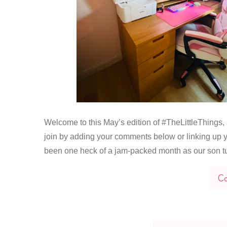
Welcome to this May’s edition of #TheLittleThings, a
join by adding your comments below or linking up y
been one heck of a jam-packed month as our son t
Co