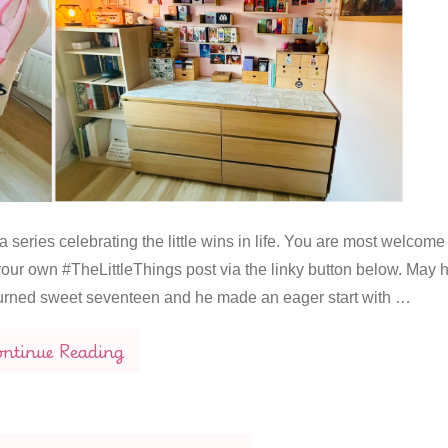
 series celebrating the little wins in life. You are most welcome
our own #TheLittleThings post via the linky button below. May 
urned sweet seventeen and he made an eager start with …
ntinue Reading