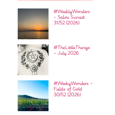
#WeeklyWonders
– Salou Sunset
31/52 (2026)
#TheLittleThings
– July 2026
#WeekyWonders –
Fields of Gold
30/52 (2026)