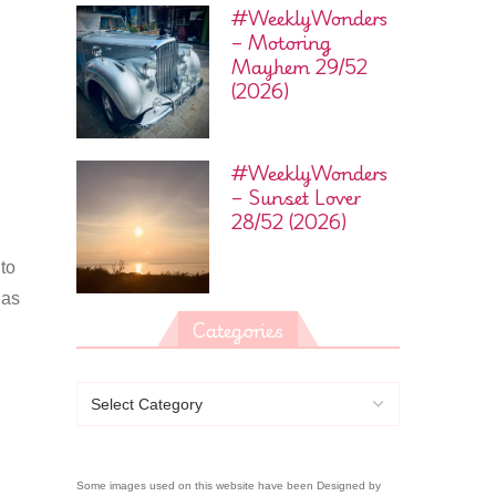
#WeeklyWonders
– Motoring
Mayhem 29/52
(2026)
#WeeklyWonders
– Sunset Lover
28/52 (2026)
 to
has
Categories
Some images used on this website have been Designed by