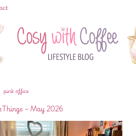
act
pink office
leThings – May 2026