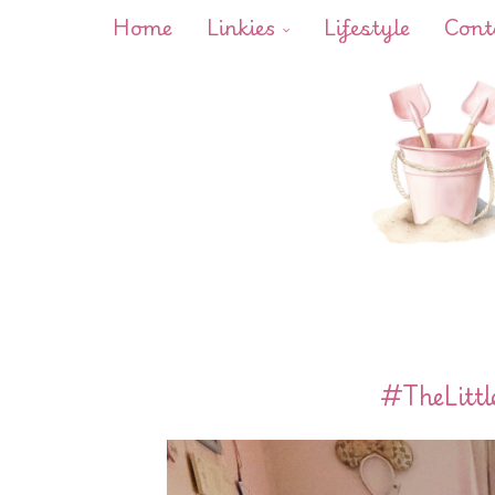
Home
Linkies
Lifestyle
Cont
#TheLitt