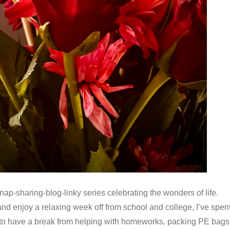
-sharing-blog-linky series celebrating the wonders of life.
 and enjoy a relaxing week off from school and college, I’ve spen
ef to have a break from helping with homeworks, packing PE bags