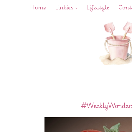
Home
Linkies
Lifestyle
Cont
#WeeklyWonders 