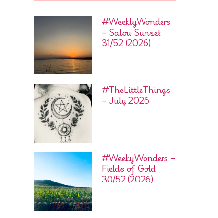
#WeeklyWonders
– Salou Sunset
31/52 (2026)
#TheLittleThings
– July 2026
#WeekyWonders –
Fields of Gold
30/52 (2026)