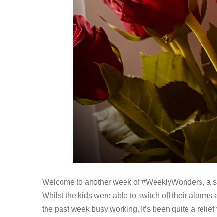
Welcome to another week of #WeeklyWonders, a snap
Whilst the kids were able to switch off their alarms
the past week busy working. It’s been quite a reli