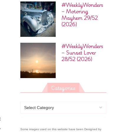
#WeeklyWonders
– Motoring
Mayhem 29/52
(2026)
#WeeklyWonders
– Sunset Lover
28/52 (2026)
Categories
t
,
Some images used on this website have been Designed by