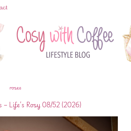
act
roses
– Life’s Rosy 08/52 (2026)