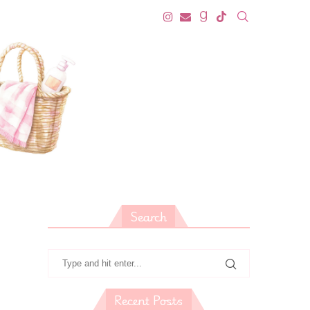
Search
Recent Posts