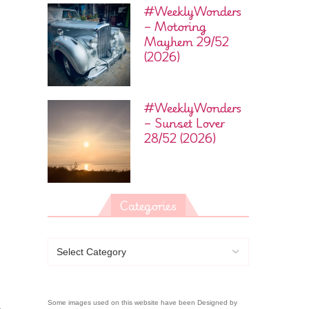
#WeeklyWonders
– Motoring
Mayhem 29/52
(2026)
#WeeklyWonders
– Sunset Lover
28/52 (2026)
Categories
Some images used on this website have been Designed by