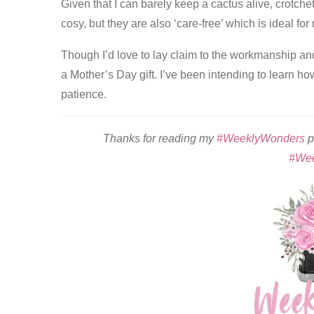
Given that I can barely keep a cactus alive, crotche
cosy, but they are also ‘care-free’ which is ideal fo
Though I’d love to lay claim to the workmanship and
a Mother’s Day gift. I’ve been intending to learn ho
patience.
Thanks for reading my
#WeeklyWonders
p
#We