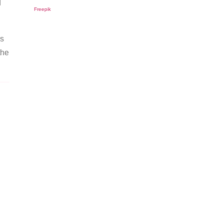
d
Freepik
as
the