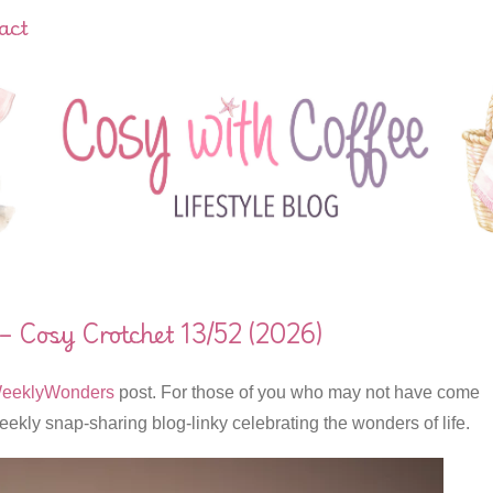
act
 Cosy Crotchet 13/52 (2026)
eeklyWonders
post. For those of you who may not have come
eekly snap-sharing blog-linky celebrating the wonders of life.