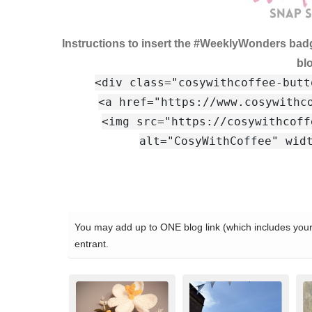
Instructions to insert the #WeeklyWonders bad
bl
<div class="cosywithcoffee-butt
<a href="https://www.cosywithc
<img src="https://cosywithcoff
alt="CosyWithCoffee" wid