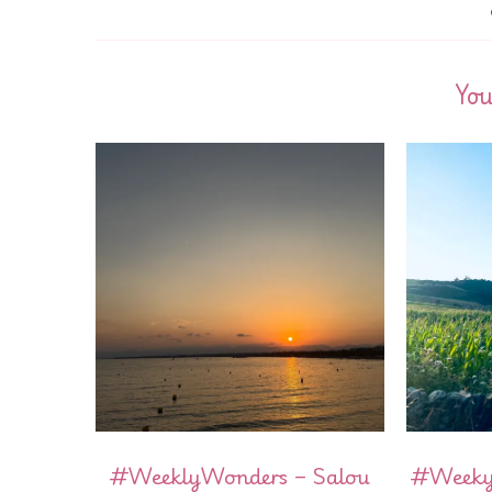
You
#WeeklyWonders – Salou
#WeekyW