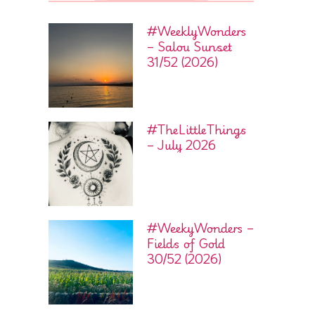
#WeeklyWonders
– Salou Sunset
31/52 (2026)
#TheLittleThings
– July 2026
#WeekyWonders –
Fields of Gold
30/52 (2026)