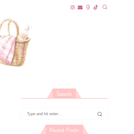
Search
Recent Posts