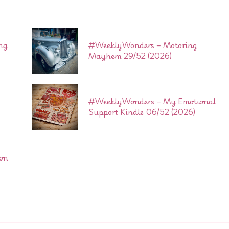
ng
#WeeklyWonders – Motoring
Mayhem 29/52 (2026)
#WeeklyWonders – My Emotional
Support Kindle 06/52 (2026)
son