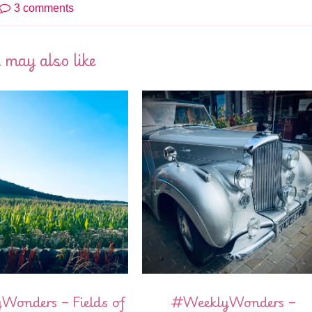
3 comments
 may also like
onders – Fields of
#WeeklyWonders –