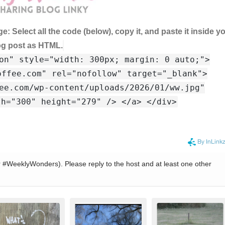
ge:
Select all the code (below), copy it, and paste it inside y
og post as HTML.
on" style="width: 300px; margin: 0 auto;">
offee.com" rel="nofollow" target="_blank">
ee.com/wp-content/uploads/2026/01/ww.jpg"
th="300" height="279" /> </a> </div>