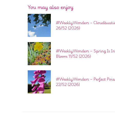
You may also enjoy
#WeeklyWonders – Cloudbusti
26/52 (2026)
#WeeklyWonders – Spring Is In
Bloom 11/52 (2026)
#WeeklyWonders – Perfect Poi
22/52 (2026)