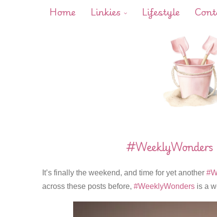
Home
Linkies
Lifestyle
Cont
#WeeklyWonders –
It’s finally the weekend, and time for yet another
#W
across these posts before,
#WeeklyWonders
is a w