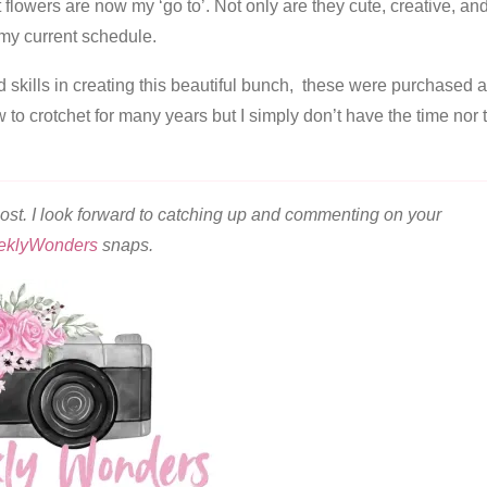
t flowers are now my ‘go to’. Not only are they cute, creative, an
r my current schedule.
 skills in creating this beautiful bunch, these were purchased 
w to crotchet for many years but I simply don’t have the time nor 
ost. I look forward to catching up and commenting on your
eklyWonders
snaps.