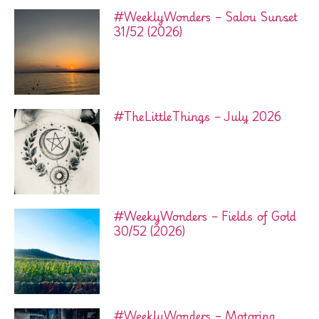
#WeeklyWonders – Salou Sunset
31/52 (2026)
#TheLittleThings – July 2026
#WeekyWonders – Fields of Gold
30/52 (2026)
#WeeklyWonders – Motoring