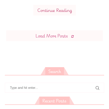
Continue Reading
Load More Posts
Search
Recent Posts