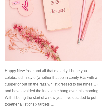
Happy New Year and all that malarky. I hope you
celebrated in style (whether that be in comfy PJs with a
cupper or out on the razz whilst dressed to the nines…)
and have avoided the inevitable hang over this morning.
With it being the start of a new year, I’ve decided to put
together a list of six targets …