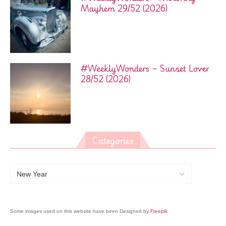
Mayhem 29/52 (2026)
#WeeklyWonders – Sunset Lover
28/52 (2026)
Categories
Some images used on this website have been Designed by
Freepik