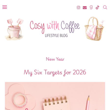
New Year
My Six Targets for 2026