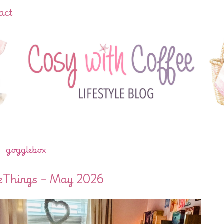
act
gogglebox
leThings – May 2026