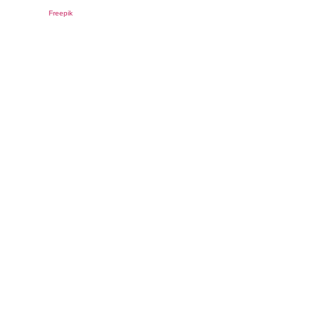
Freepik