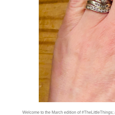
Welcome to the March edition of #TheLittleThings; a 