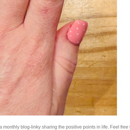
monthly blog-linky sharing the positive points in life. Feel free 