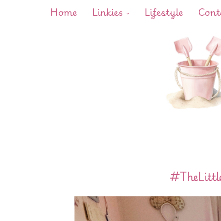
Home
Linkies
Lifestyle
Cont
#TheLitt