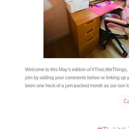
Welcome to this May’s edition of #TheLittleThings, a
join by adding your comments below or linking up y
been one heck of a jam-packed month as our son t
Co