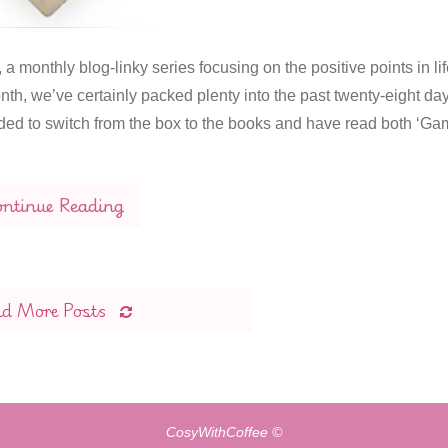
 monthly blog-linky series focusing on the positive points in lif
, we’ve certainly packed plenty into the past twenty-eight day
ed to switch from the box to the books and have read both ‘G
ntinue Reading
ad More Posts
CosyWithCoffee ©