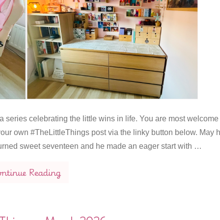
 series celebrating the little wins in life. You are most welcome
our own #TheLittleThings post via the linky button below. May 
urned sweet seventeen and he made an eager start with …
ntinue Reading