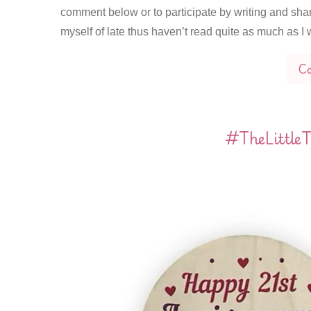
comment below or to participate by writing and sha
myself of late thus haven’t read quite as much as 
Co
#TheLittleT