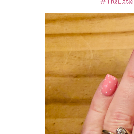
#TheLittl