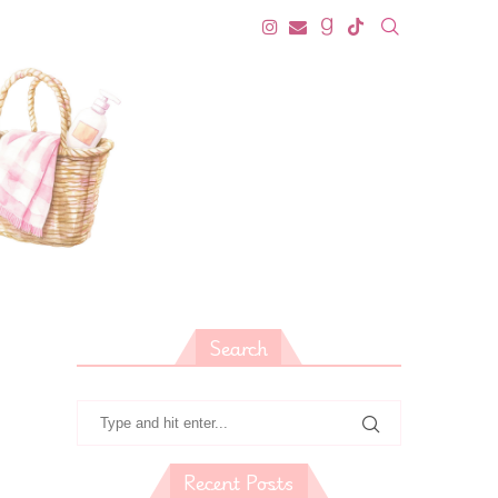
Search
Recent Posts