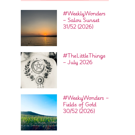
#WeeklyWonders
– Salou Sunset
31/52 (2026)
#TheLittleThings
– July 2026
#WeekyWonders –
Fields of Gold
30/52 (2026)