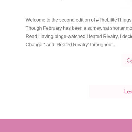
Welcome to the second edition of #TheLittleThings, a
Though February has been a somewhat shorter month
Read Having binge-watched Heated Rivalry, I decid
Changer‘ and ‘Heated Rivalry‘ throughout …
Co
Lo