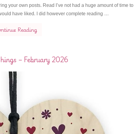
ring your own posts. Read I’ve not had a huge amount of time to
I would have liked. I did however complete reading …
ntinue Reading
hings – February 2026