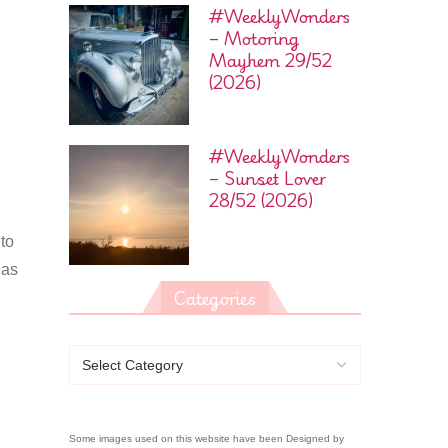
#WeeklyWonders
– Motoring
Mayhem 29/52
(2026)
#WeeklyWonders
– Sunset Lover
28/52 (2026)
 to
has
Categories
Some images used on this website have been Designed by