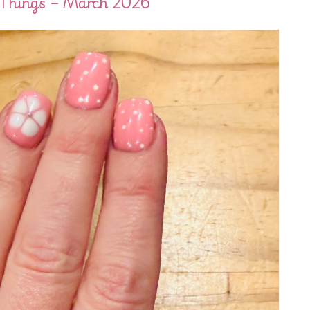
eThings – March 2026