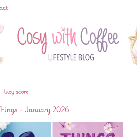
act
lucy score
Things – January 2026