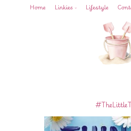
Home
Linkies
Lifestyle
Cont
#TheLittle