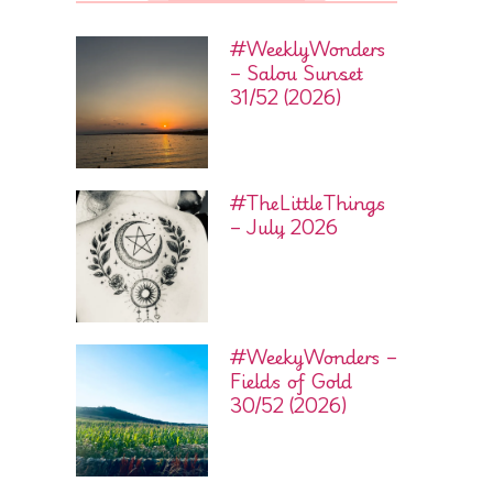
#WeeklyWonders
– Salou Sunset
31/52 (2026)
#TheLittleThings
– July 2026
#WeekyWonders –
Fields of Gold
30/52 (2026)