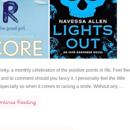
nky, a monthly celebration of the positive points in life. Feel fre
and to comment should you fancy it. I personally feel the little
 especially so when it comes to raising a smile. Without any …
ntinue Reading