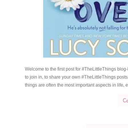
Welcome to the first post for #TheLittleThings blog-li
to join in, to share your own #TheLittleThings posts 
things are often the most important aspects in life,
Co