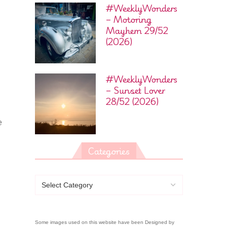
#WeeklyWonders
– Motoring
Mayhem 29/52
(2026)
#WeeklyWonders
– Sunset Lover
28/52 (2026)
e
Categories
Some images used on this website have been Designed by