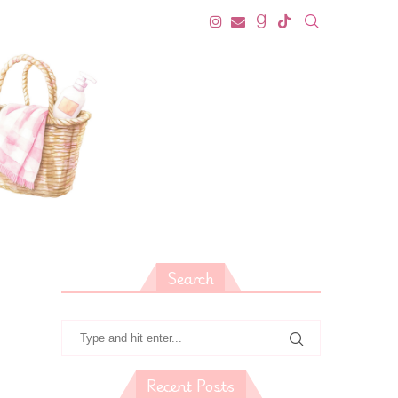
Search
Recent Posts