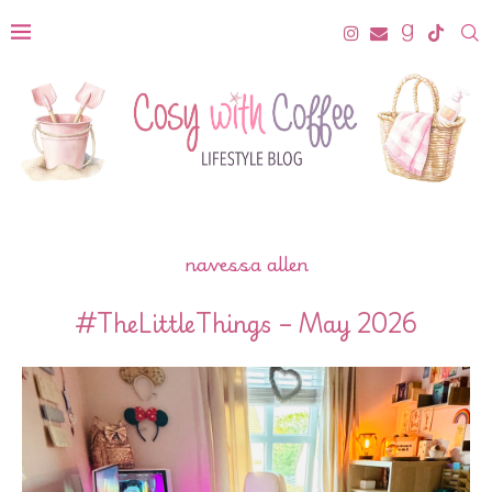
navessa allen
#TheLittleThings – May 2026