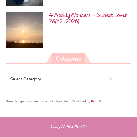
#WeeklyWonders – Sunset Lover
28/52 (2026)
Categories
Some images used on this website have been Designed by
Freepik
CosyWithCoffee ©