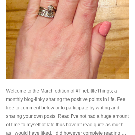
Welcome to the March edition of #TheLittleThings; a
monthly blog-linky sharing the positive points in life. Feel
free to comment below or to participate by writing and
sharing your own posts. Read I’ve not had a huge amount
of time to myself of late thus haven’t read quite as much
as I would have liked. I did however complete reading …