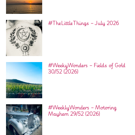
#TheLittleThings – July 2026
#WeekyWonders – Fields of Gold
30/52 (2026)
#WeeklyWonders – Motoring
Mayhem 29/52 (2026)