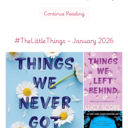
Continue Reading
#TheLittleThings – January 2026