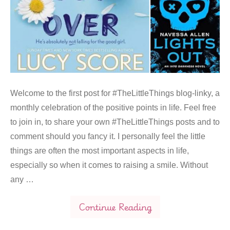
Welcome to the first post for #TheLittleThings blog-linky, a
monthly celebration of the positive points in life. Feel free
to join in, to share your own #TheLittleThings posts and to
comment should you fancy it. I personally feel the little
things are often the most important aspects in life,
especially so when it comes to raising a smile. Without
any …
Continue Reading