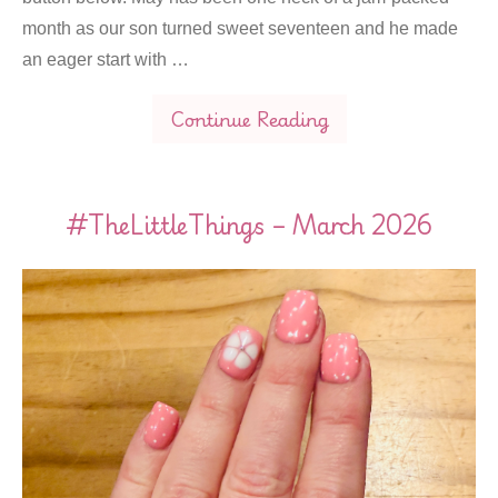
month as our son turned sweet seventeen and he made
an eager start with …
Continue Reading
#TheLittleThings – March 2026