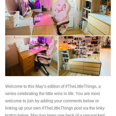
Welcome to this May’s edition of #TheLittleThings, a
series celebrating the little wins in life. You are most
welcome to join by adding your comments below or
linking up your own #TheLittleThings post via the linky
button below. May has been one heck of a jam-packed