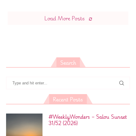
Load More Posts
Search
Recent Posts
#WeeklyWonders – Salou Sunset
31/52 (2026)