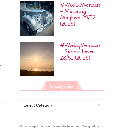
#WeeklyWonders
– Motoring
Mayhem 29/52
(2026)
#WeeklyWonders
– Sunset Lover
28/52 (2026)
t
Categories
Some images used on this website have been Designed by