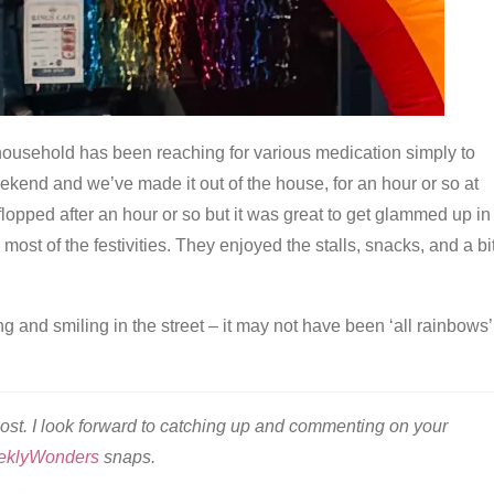
 household has been reaching for various medication simply to
ekend and we’ve made it out of the house, for an hour or so at
 flopped after an hour or so but it was great to get glammed up in
ost of the festivities. They enjoyed the stalls, snacks, and a bi
g and smiling in the street – it may not have been ‘all rainbows’
ost. I look forward to catching up and commenting on your
eklyWonders
snaps.