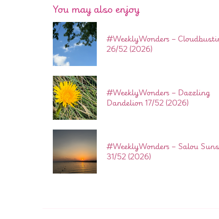
You may also enjoy
#WeeklyWonders – Cloudbusti
26/52 (2026)
#WeeklyWonders – Dazzling
Dandelion 17/52 (2026)
#WeeklyWonders – Salou Suns
31/52 (2026)