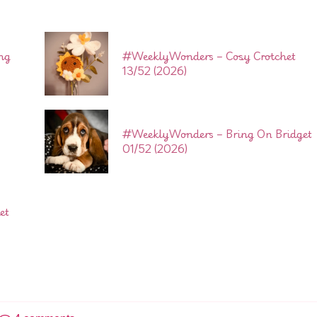
ng
#WeeklyWonders – Cosy Crotchet
13/52 (2026)
#WeeklyWonders – Bring On Bridget
01/52 (2026)
et