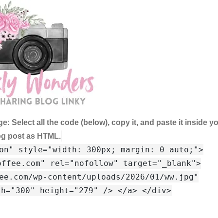
ge:
Select all the code (below), copy it, and paste it inside y
og post as HTML.
on" style="width: 300px; margin: 0 auto;">
offee.com" rel="nofollow" target="_blank">
ee.com/wp-content/uploads/2026/01/ww.jpg"
th="300" height="279" /> </a> </div>