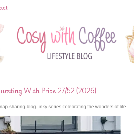
act
rsting With Pride 27/52 (2026)
nap-sharing-blog-linky series celebrating the wonders of life.