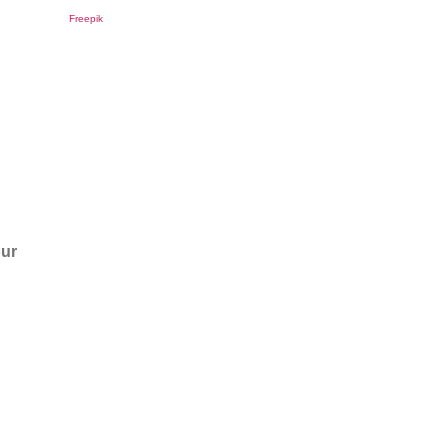
Freepik
our