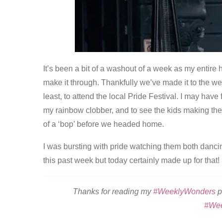
It’s been a bit of a washout of a week as my entire
make it through. Thankfully we’ve made it to the we
least, to attend the local Pride Festival. I may have
my rainbow clobber, and to see the kids making the m
of a ‘bop’ before we headed home.
I was bursting with pride watching them both dancin
this past week but today certainly made up for that!
Thanks for reading my
#WeeklyWonders
p
#We