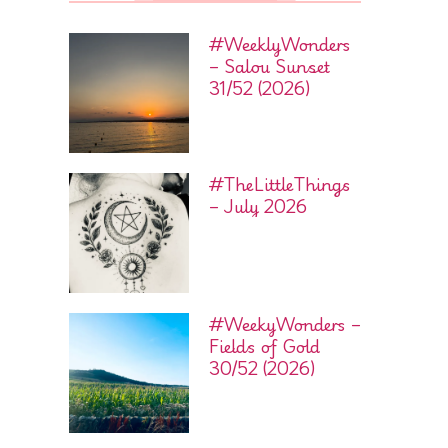
#WeeklyWonders
– Salou Sunset
31/52 (2026)
#TheLittleThings
– July 2026
#WeekyWonders –
Fields of Gold
30/52 (2026)