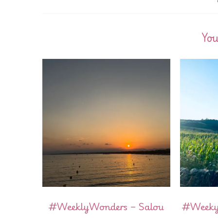
You
#WeeklyWonders – Salou
#WeekyW