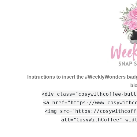
Instructions to insert the #WeeklyWonders bad
bl
<div class="cosywithcoffee-butt
<a href="https://www.cosywithc
<img src="https://cosywithcoff
alt="CosyWithCoffee" wid