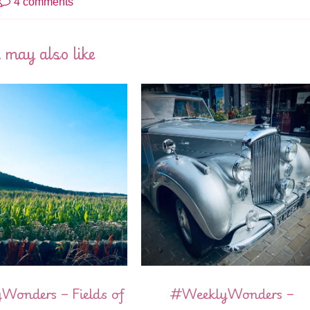
4 comments
 may also like
onders – Fields of
#WeeklyWonders –