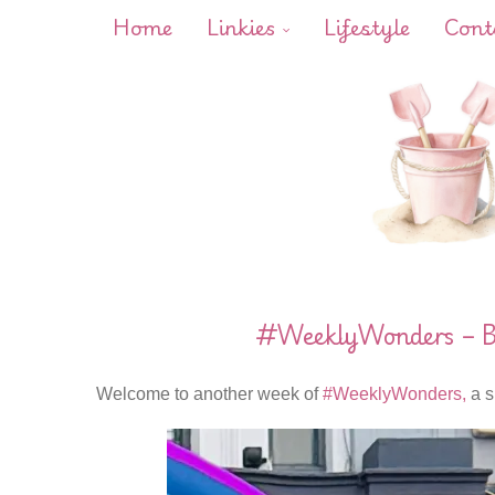
Home
Linkies
Lifestyle
Cont
#WeeklyWonders – Bu
Welcome to another week of
#WeeklyWonders,
a s