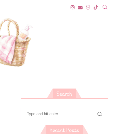
Search
Recent Posts