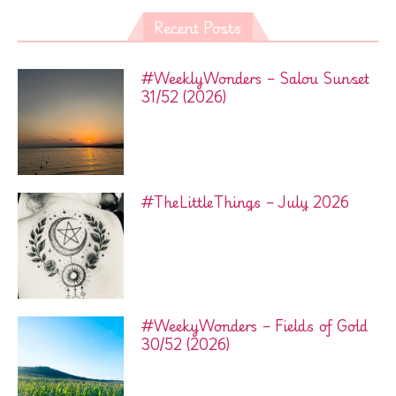
Recent Posts
#WeeklyWonders – Salou Sunset
31/52 (2026)
#TheLittleThings – July 2026
#WeekyWonders – Fields of Gold
30/52 (2026)