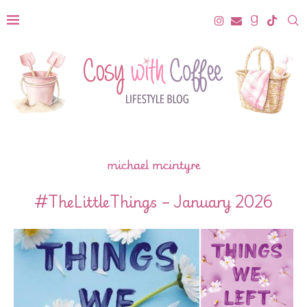
michael mcintyre
#TheLittleThings – January 2026