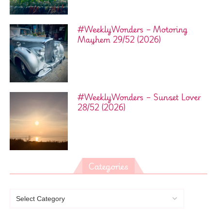
#WeeklyWonders – Motoring
Mayhem 29/52 (2026)
#WeeklyWonders – Sunset Lover
28/52 (2026)
Categories