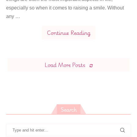
especially so when it comes to raising a smile. Without
any …
Continue Reading
Load More Posts
Search