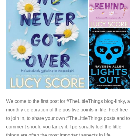
Welcome to the first post for #TheLittleThings blog-linky, a
monthly celebration of the positive points in life. Feel free
to join in, to share your own #TheLittleThings posts and to
comment should you fancy it. I personally feel the little
things are often the most important aspects in life,