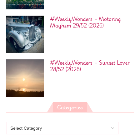
#WeeklyWonders – Motoring
Mayhem 29/52 (2026)
#WeeklyWonders – Sunset Lover
28/52 (2026)
Categories