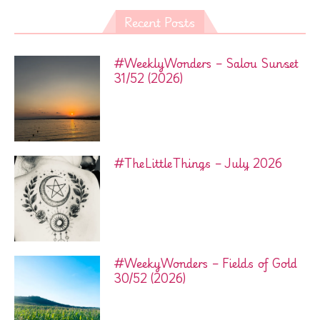
Recent Posts
#WeeklyWonders – Salou Sunset
31/52 (2026)
#TheLittleThings – July 2026
#WeekyWonders – Fields of Gold
30/52 (2026)