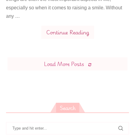
especially so when it comes to raising a smile. Without
any …
Continue Reading
Load More Posts
Search