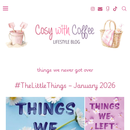
things we never got over
#TheLittleThings – January 2026