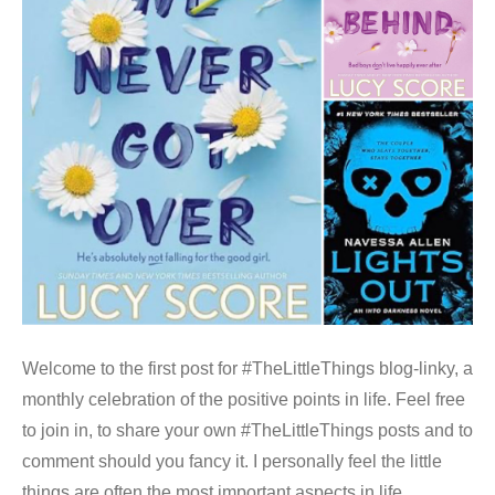
Welcome to the first post for #TheLittleThings blog-linky, a
monthly celebration of the positive points in life. Feel free
to join in, to share your own #TheLittleThings posts and to
comment should you fancy it. I personally feel the little
things are often the most important aspects in life,